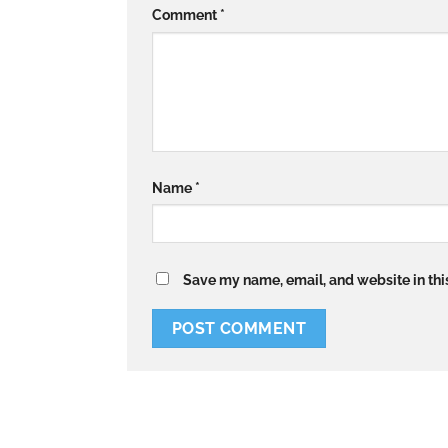
Comment
*
Name
*
Save my name, email, and website in thi