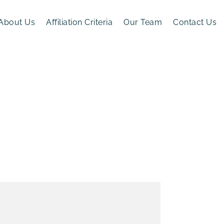
About Us
Affiliation Criteria
Our Team
Contact Us