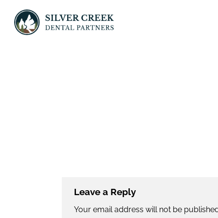
Skip
to
content
Leave a Reply
Your email address will not be published