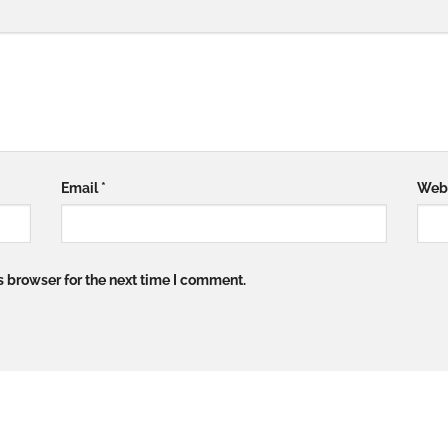
Email
*
Web
s browser for the next time I comment.