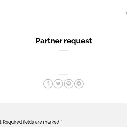
Partner request
.
Required fields are marked
*