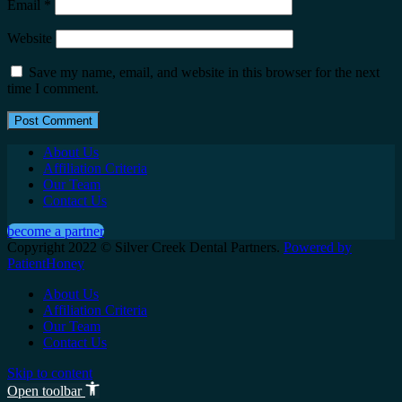
Email
*
Website
Save my name, email, and website in this browser for the next
time I comment.
About Us
Affiliation Criteria
Our Team
Contact Us
become a partner
Copyright 2022 © Silver Creek Dental Partners.
Powered by
PatientHoney
About Us
Affiliation Criteria
Our Team
Contact Us
Skip to content
Open toolbar