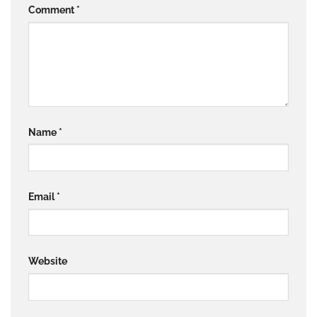
Comment
*
Name
*
Email
*
Website