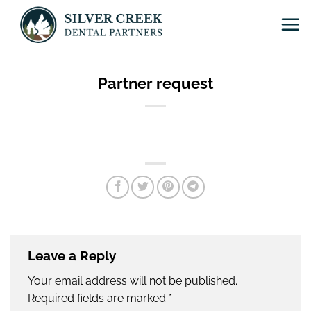
Skip
to
content
Partner request
Leave a Reply
Your email address will not be published.
Required fields are marked
*