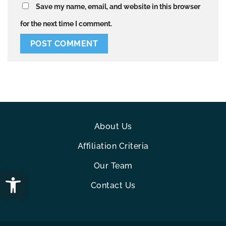
Save my name, email, and website in this browser
for the next time I comment.
About Us
Affiliation Criteria
Our Team
Open toolbar
Contact Us